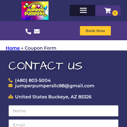
Book Now
Home
»
Coupon Form
CONTACT US
(480) 803-5004
jumperpumpersllc88@gmail.com
United States Buckeye, AZ 85326