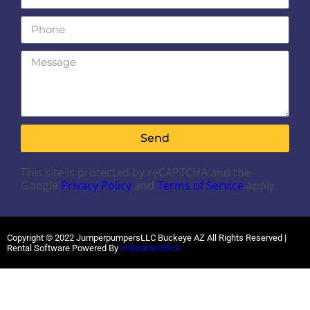
Send
This site is protected by reCAPTCHA and the
Google
Privacy Policy
and
Terms of Service
apply.
Copyright ©
2022
JumperpumpersLLC Buckeye AZ
All Rights Reserved |
Rental Software Powered By
InflatableOffice