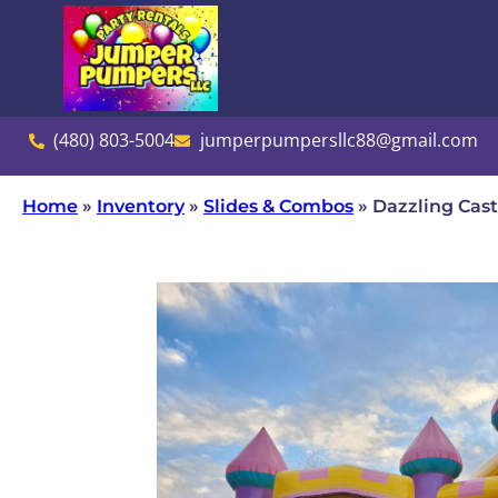
(480) 803-5004
jumperpumpersllc88@gmail.com
Home
»
Inventory
»
Slides & Combos
»
Dazzling Cas