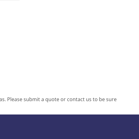
s. Please submit a quote or contact us to be sure