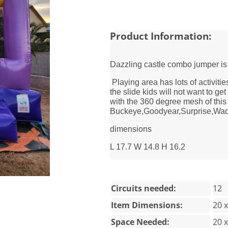
Product Information:
Dazzling castle combo jumper is
Playing area has lots of activitie
the slide kids will not want to ge
with the 360 degree mesh of thi
Buckeye,Goodyear,Surprise,Wadde
dimensions
L 17.7 W 14.8 H 16.2
Circuits needed:
12
Item Dimensions:
20 x
Space Needed:
20 x