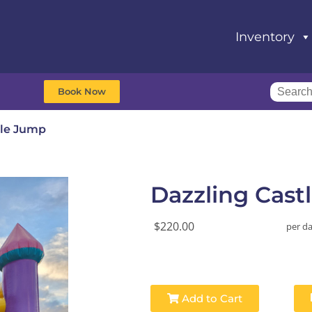
Inventory
Book Now
tle Jump
Dazzling Cast
$220.00
per d
Add to Cart