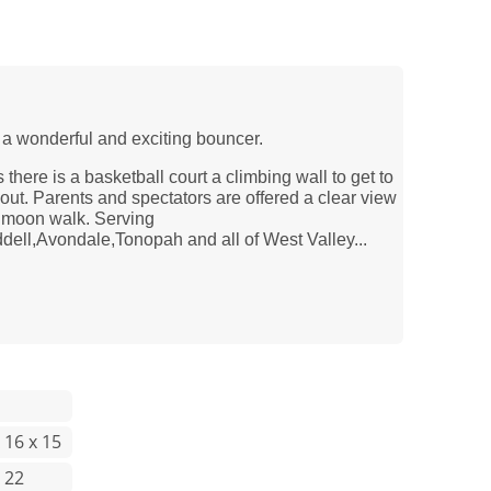
 a wonderful and exciting bouncer.
s there is a basketball court a climbing wall to get to
t out. Parents and spectators are offered a clear view
s moon walk. Serving
ll,Avondale,Tonopah and all of West Valley...
 16 x 15
 22