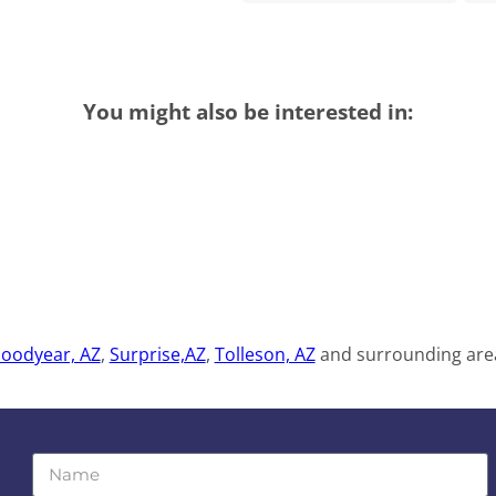
You might also be interested in:
oodyear, AZ
,
Surprise,AZ
,
Tolleson, AZ
and surrounding area