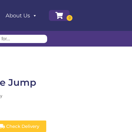
About Us
le Jump
ay
Check Delivery