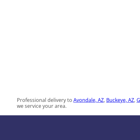
Professional delivery to
Avondale, AZ
,
Buckeye, AZ
,
G
we service your area.